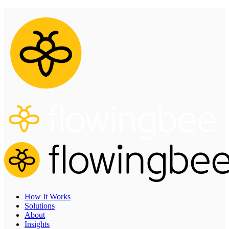
How It Works
Solutions
About
Insights