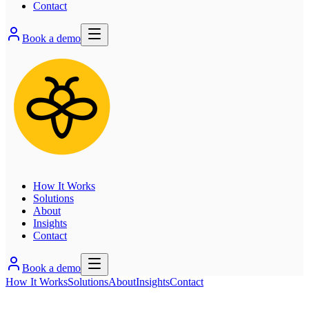
Contact
Book a demo
How It Works
Solutions
About
Insights
Contact
Book a demo
How It Works
Solutions
About
Insights
Contact